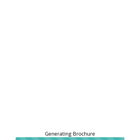
Generating Brochure