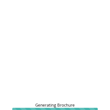
Generating Brochure