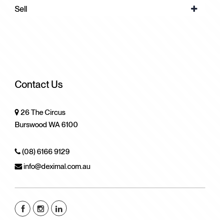
Sell
Contact Us
26 The Circus
Burswood WA 6100
(08) 6166 9129
info@deximal.com.au