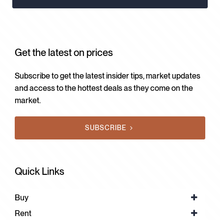
Get the latest on prices
Subscribe to get the latest insider tips, market updates
and access to the hottest deals as they come on the
market.
SUBSCRIBE
Quick Links
Buy
Rent