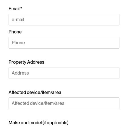
Email *
Phone
Property Address
Affected device/item/area
Make and model (if applicable)