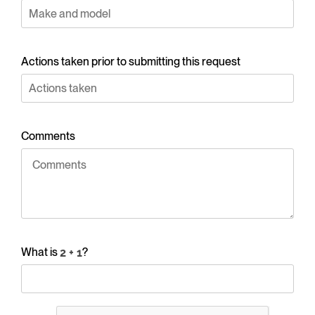
Actions taken prior to submitting this request
Comments
What is
?