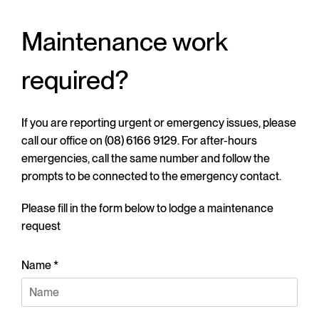
Maintenance work
required?
If you are reporting urgent or emergency issues, please
call our office on (08) 6166 9129. For after-hours
emergencies, call the same number and follow the
prompts to be connected to the emergency contact.
Please fill in the form below to lodge a maintenance
request
Name *