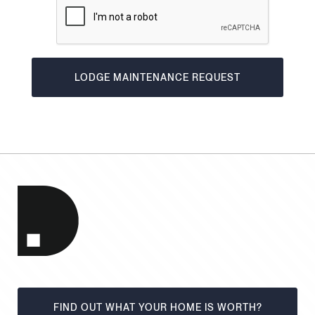
FIND OUT WHAT YOUR HOME IS WORTH?