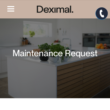
Maintenance Request